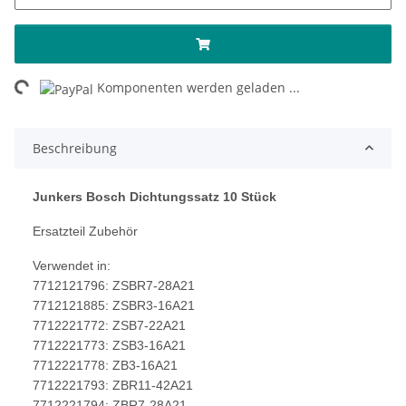
Loading...
Komponenten werden geladen ...
Beschreibung
Junkers Bosch Dichtungssatz 10 Stück
Ersatzteil Zubehör
Verwendet in:
7712121796: ZSBR7-28A21
7712121885: ZSBR3-16A21
7712221772: ZSB7-22A21
7712221773: ZSB3-16A21
7712221778: ZB3-16A21
7712221793: ZBR11-42A21
7712221794: ZBR7-28A21