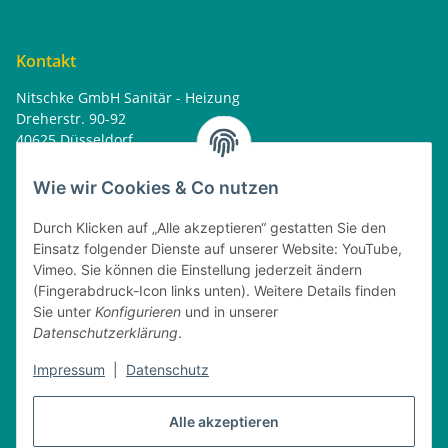
Kontakt
Nitschke GmbH Sanitär - Heizung
Dreherstr. 90-92
40625 Düsseldorf
Tel. : 0162 - 1818499
home@nitschkegmbh.de
Wie wir Cookies & Co nutzen
Informationen
Durch Klicken auf „Alle akzeptieren“ gestatten Sie den
Einsatz folgender Dienste auf unserer Website: YouTube,
Rechtliches
Vimeo. Sie können die Einstellung jederzeit ändern
(Fingerabdruck-Icon links unten). Weitere Details finden
Öffnungszeiten
Sie unter
Konfigurieren
und in unserer
Datenschutzerklärung
.
Montag
08:00 - 17:30 Uhr
Dienstag
08:00 - 16:30 Uhr
Impressum
|
Datenschutz
Mittwoch
08:00 - 17:30 Uhr
Donnerstag
08:00 - 16:30 Uhr
Alle akzeptieren
Freitag
08:00 - 16:30 Uhr