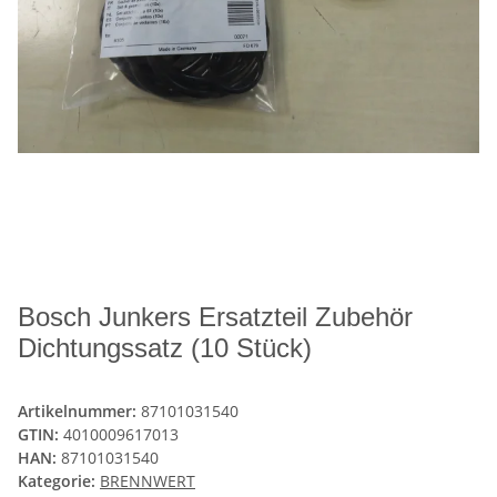
Bosch Junkers Ersatzteil Zubehör
Dichtungssatz (10 Stück)
Artikelnummer:
87101031540
GTIN:
4010009617013
HAN:
87101031540
Kategorie:
BRENNWERT