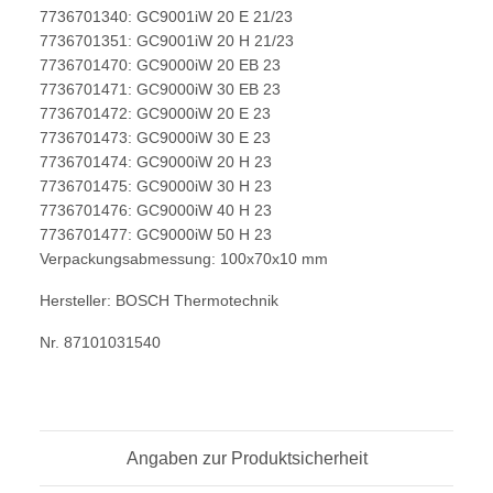
7736701340: GC9001iW 20 E 21/23
7736701351: GC9001iW 20 H 21/23
7736701470: GC9000iW 20 EB 23
7736701471: GC9000iW 30 EB 23
7736701472: GC9000iW 20 E 23
7736701473: GC9000iW 30 E 23
7736701474: GC9000iW 20 H 23
7736701475: GC9000iW 30 H 23
7736701476: GC9000iW 40 H 23
7736701477: GC9000iW 50 H 23
Verpackungsabmessung: 100x70x10 mm
Hersteller: BOSCH Thermotechnik
Nr. 87101031540
Angaben zur Produktsicherheit