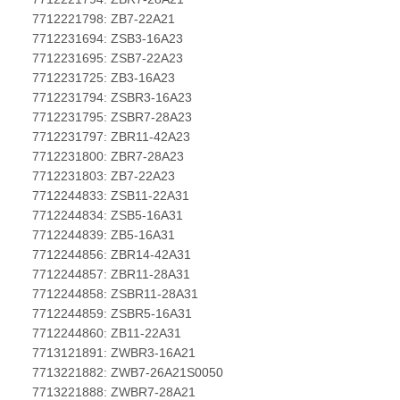
7712221798: ZB7-22A21
7712231694: ZSB3-16A23
7712231695: ZSB7-22A23
7712231725: ZB3-16A23
7712231794: ZSBR3-16A23
7712231795: ZSBR7-28A23
7712231797: ZBR11-42A23
7712231800: ZBR7-28A23
7712231803: ZB7-22A23
7712244833: ZSB11-22A31
7712244834: ZSB5-16A31
7712244839: ZB5-16A31
7712244856: ZBR14-42A31
7712244857: ZBR11-28A31
7712244858: ZSBR11-28A31
7712244859: ZSBR5-16A31
7712244860: ZB11-22A31
7713121891: ZWBR3-16A21
7713221882: ZWB7-26A21S0050
7713221888: ZWBR7-28A21