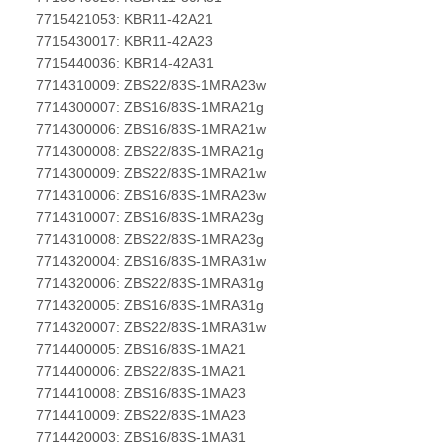
7715421053: KBR11-42A21
7715430017: KBR11-42A23
7715440036: KBR14-42A31
7714310009: ZBS22/83S-1MRA23w
7714300007: ZBS16/83S-1MRA21g
7714300006: ZBS16/83S-1MRA21w
7714300008: ZBS22/83S-1MRA21g
7714300009: ZBS22/83S-1MRA21w
7714310006: ZBS16/83S-1MRA23w
7714310007: ZBS16/83S-1MRA23g
7714310008: ZBS22/83S-1MRA23g
7714320004: ZBS16/83S-1MRA31w
7714320006: ZBS22/83S-1MRA31g
7714320005: ZBS16/83S-1MRA31g
7714320007: ZBS22/83S-1MRA31w
7714400005: ZBS16/83S-1MA21
7714400006: ZBS22/83S-1MA21
7714410008: ZBS16/83S-1MA23
7714410009: ZBS22/83S-1MA23
7714420003: ZBS16/83S-1MA31