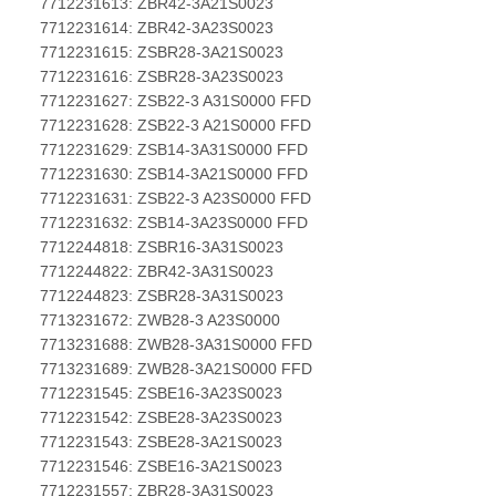
7712231613: ZBR42-3A21S0023
7712231614: ZBR42-3A23S0023
7712231615: ZSBR28-3A21S0023
7712231616: ZSBR28-3A23S0023
7712231627: ZSB22-3 A31S0000 FFD
7712231628: ZSB22-3 A21S0000 FFD
7712231629: ZSB14-3A31S0000 FFD
7712231630: ZSB14-3A21S0000 FFD
7712231631: ZSB22-3 A23S0000 FFD
7712231632: ZSB14-3A23S0000 FFD
7712244818: ZSBR16-3A31S0023
7712244822: ZBR42-3A31S0023
7712244823: ZSBR28-3A31S0023
7713231672: ZWB28-3 A23S0000
7713231688: ZWB28-3A31S0000 FFD
7713231689: ZWB28-3A21S0000 FFD
7712231545: ZSBE16-3A23S0023
7712231542: ZSBE28-3A23S0023
7712231543: ZSBE28-3A21S0023
7712231546: ZSBE16-3A21S0023
7712231557: ZBR28-3A31S0023