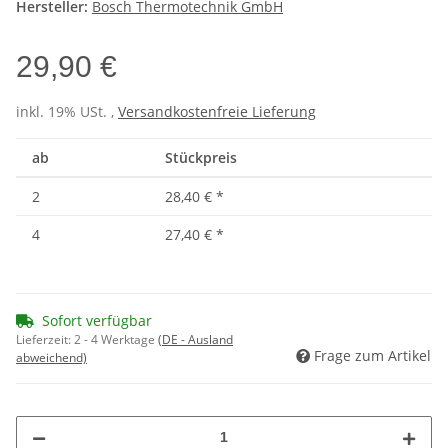
Hersteller:
Bosch Thermotechnik GmbH
29,90 €
inkl. 19% USt. ,
Versandkostenfreie Lieferung
ab
Stückpreis
2
28,40 €
*
4
27,40 €
*
Sofort verfügbar
Lieferzeit:
2 - 4 Werktage
(DE - Ausland
Frage zum Artikel
abweichend)