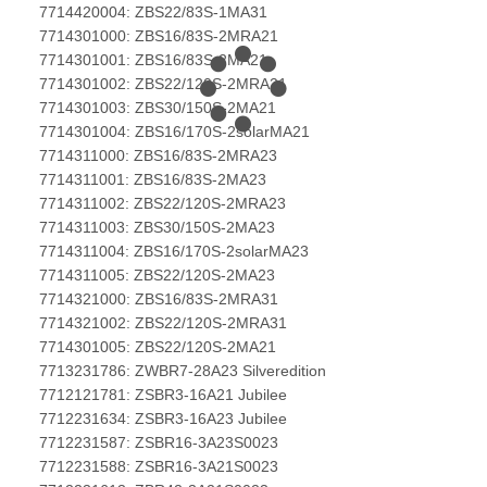
7714420004: ZBS22/83S-1MA31
7714301000: ZBS16/83S-2MRA21
7714301001: ZBS16/83S-2MA21
7714301002: ZBS22/120S-2MRA21
7714301003: ZBS30/150S-2MA21
7714301004: ZBS16/170S-2solarMA21
7714311000: ZBS16/83S-2MRA23
7714311001: ZBS16/83S-2MA23
7714311002: ZBS22/120S-2MRA23
7714311003: ZBS30/150S-2MA23
7714311004: ZBS16/170S-2solarMA23
7714311005: ZBS22/120S-2MA23
7714321000: ZBS16/83S-2MRA31
7714321002: ZBS22/120S-2MRA31
7714301005: ZBS22/120S-2MA21
7713231786: ZWBR7-28A23 Silveredition
7712121781: ZSBR3-16A21 Jubilee
7712231634: ZSBR3-16A23 Jubilee
7712231587: ZSBR16-3A23S0023
7712231588: ZSBR16-3A21S0023