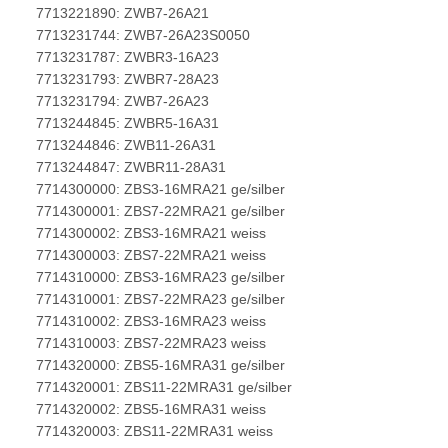
7713221890: ZWB7-26A21
7713231744: ZWB7-26A23S0050
7713231787: ZWBR3-16A23
7713231793: ZWBR7-28A23
7713231794: ZWB7-26A23
7713244845: ZWBR5-16A31
7713244846: ZWB11-26A31
7713244847: ZWBR11-28A31
7714300000: ZBS3-16MRA21 ge/silber
7714300001: ZBS7-22MRA21 ge/silber
7714300002: ZBS3-16MRA21 weiss
7714300003: ZBS7-22MRA21 weiss
7714310000: ZBS3-16MRA23 ge/silber
7714310001: ZBS7-22MRA23 ge/silber
7714310002: ZBS3-16MRA23 weiss
7714310003: ZBS7-22MRA23 weiss
7714320000: ZBS5-16MRA31 ge/silber
7714320001: ZBS11-22MRA31 ge/silber
7714320002: ZBS5-16MRA31 weiss
7714320003: ZBS11-22MRA31 weiss