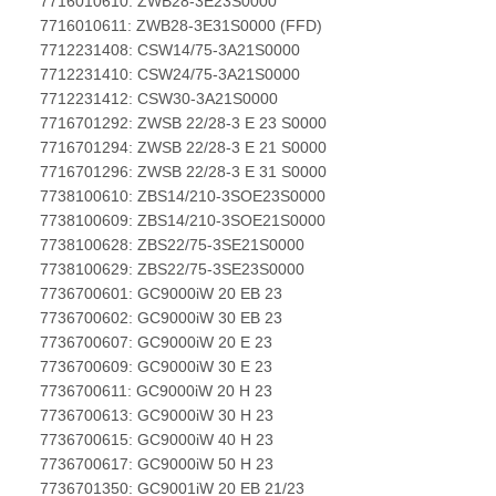
7716010610: ZWB28-3E23S0000
7716010611: ZWB28-3E31S0000 (FFD)
7712231408: CSW14/75-3A21S0000
7712231410: CSW24/75-3A21S0000
7712231412: CSW30-3A21S0000
7716701292: ZWSB 22/28-3 E 23 S0000
7716701294: ZWSB 22/28-3 E 21 S0000
7716701296: ZWSB 22/28-3 E 31 S0000
7738100610: ZBS14/210-3SOE23S0000
7738100609: ZBS14/210-3SOE21S0000
7738100628: ZBS22/75-3SE21S0000
7738100629: ZBS22/75-3SE23S0000
7736700601: GC9000iW 20 EB 23
7736700602: GC9000iW 30 EB 23
7736700607: GC9000iW 20 E 23
7736700609: GC9000iW 30 E 23
7736700611: GC9000iW 20 H 23
7736700613: GC9000iW 30 H 23
7736700615: GC9000iW 40 H 23
7736700617: GC9000iW 50 H 23
7736701350: GC9001iW 20 EB 21/23