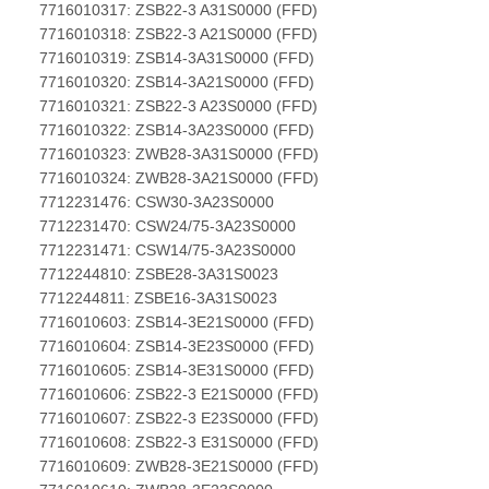
7716010317: ZSB22-3 A31S0000 (FFD)
7716010318: ZSB22-3 A21S0000 (FFD)
7716010319: ZSB14-3A31S0000 (FFD)
7716010320: ZSB14-3A21S0000 (FFD)
7716010321: ZSB22-3 A23S0000 (FFD)
7716010322: ZSB14-3A23S0000 (FFD)
7716010323: ZWB28-3A31S0000 (FFD)
7716010324: ZWB28-3A21S0000 (FFD)
7712231476: CSW30-3A23S0000
7712231470: CSW24/75-3A23S0000
7712231471: CSW14/75-3A23S0000
7712244810: ZSBE28-3A31S0023
7712244811: ZSBE16-3A31S0023
7716010603: ZSB14-3E21S0000 (FFD)
7716010604: ZSB14-3E23S0000 (FFD)
7716010605: ZSB14-3E31S0000 (FFD)
7716010606: ZSB22-3 E21S0000 (FFD)
7716010607: ZSB22-3 E23S0000 (FFD)
7716010608: ZSB22-3 E31S0000 (FFD)
7716010609: ZWB28-3E21S0000 (FFD)