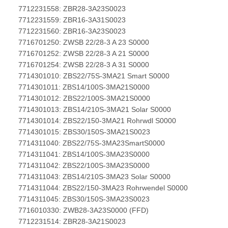
7712231558: ZBR28-3A23S0023
7712231559: ZBR16-3A31S0023
7712231560: ZBR16-3A23S0023
7716701250: ZWSB 22/28-3 A 23 S0000
7716701252: ZWSB 22/28-3 A 21 S0000
7716701254: ZWSB 22/28-3 A 31 S0000
7714301010: ZBS22/75S-3MA21 Smart S0000
7714301011: ZBS14/100S-3MA21S0000
7714301012: ZBS22/100S-3MA21S0000
7714301013: ZBS14/210S-3MA21 Solar S0000
7714301014: ZBS22/150-3MA21 Rohrwdl S0000
7714301015: ZBS30/150S-3MA21S0023
7714311040: ZBS22/75S-3MA23SmartS0000
7714311041: ZBS14/100S-3MA23S0000
7714311042: ZBS22/100S-3MA23S0000
7714311043: ZBS14/210S-3MA23 Solar S0000
7714311044: ZBS22/150-3MA23 Rohrwendel S0000
7714311045: ZBS30/150S-3MA23S0023
7716010330: ZWB28-3A23S0000 (FFD)
7712231514: ZBR28-3A21S0023