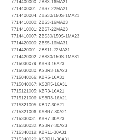
7714400000: ZBS3-16MA21
7714400001: ZBS7-22MA21
7714400004: ZBS30/150S-1MA21
7714410000: ZBS3-16MA23
7714410001: ZBS7-22MA23
7714410007: ZBS30/150S-1MA23
7714420000: ZBS5-16MA31
7714420001: ZBS11-22MA31
7714420002: ZBS30/150S-1MA31
7715030079: KBR3-16A23
7715030080: KSBR3-16A23
7715040066: KBR5-16A31
7715040067: KSBR5-16A31
7715121005: KBR3-16A21
7715121006: KSBR3-16A21
7715321005: KBR7-30A21
7715321006: KSBR7-30A21
7715330031: KBR7-30A23
7715330032: KSBR7-30A23
7715340019: KBR11-30A31
7715340020: KSBR11-30A31