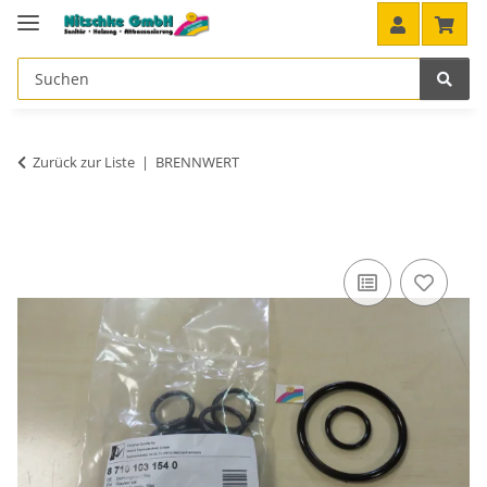
Zurück zur Liste
BRENNWERT