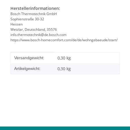
Herstellerinformationen:
Bosch Thermotechnik GmbH
Sophienstraße 30-32
Hessen
Wetzlar, Deutschland, 35576
info.thermotechnik@de.bosch.com
https://www.bosch-homecomfort.com/de/de/wohngebaeude/start/
Produkteigenschaft
Wert
0,30 kg
Versandgewicht:
0,30
kg
Artikelgewicht: